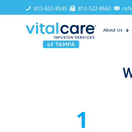
813-632-8545
813-522-8660
ref
About Us
W
1