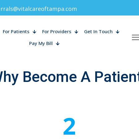
errals@vitalcareoftampa.com
For Patients
For Providers
Get In Touch
Pay My Bill
hy Become A Patien
2