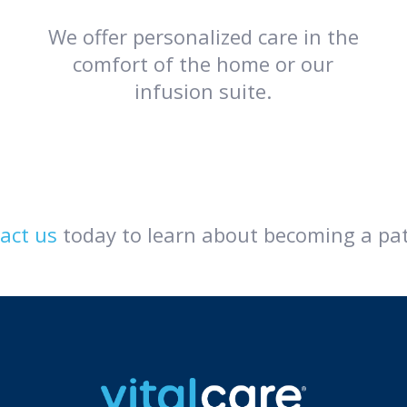
e
We offer personalized care in the
comfort of the home or our
infusion suite.
act us
today to learn about becoming a pat