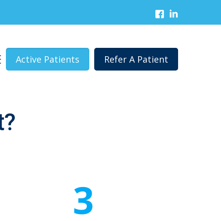
Active Patients
Refer A Patient
t?
3