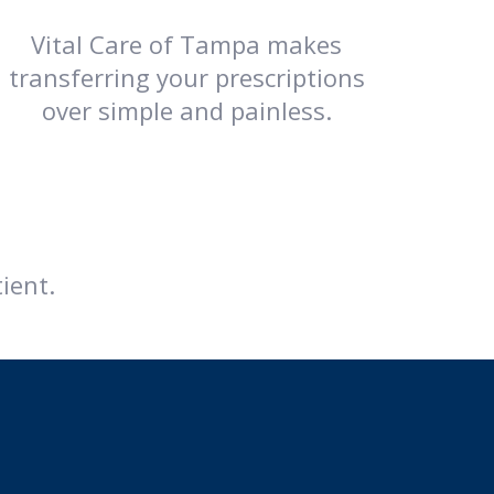
Vital Care of Tampa makes
transferring your prescriptions
over simple and painless.
ient.