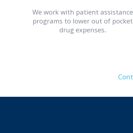
We work with patient assistanc
programs to lower out of pocket
drug expenses.
Cont